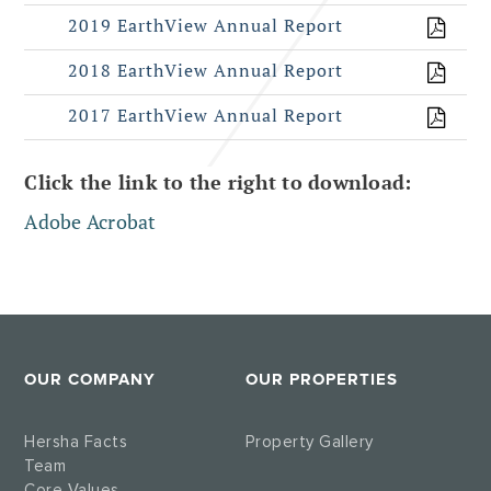
2019 EarthView Annual Report
2018 EarthView Annual Report
2017 EarthView Annual Report
Click the link to the right to download:
Adobe Acrobat
OUR COMPANY
OUR PROPERTIES
Hersha Facts
Property Gallery
Team
Core Values