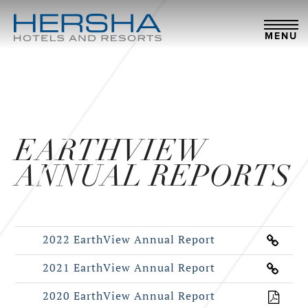
MENU
EARTHVIEW
ANNUAL REPORTS
2022 EarthView Annual Report
2021 EarthView Annual Report
2020 EarthView Annual Report