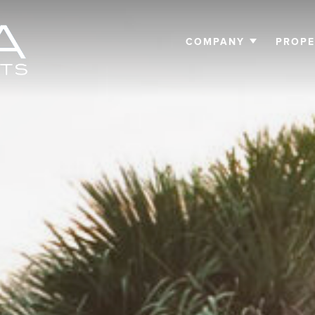
COMPANY
PROPE