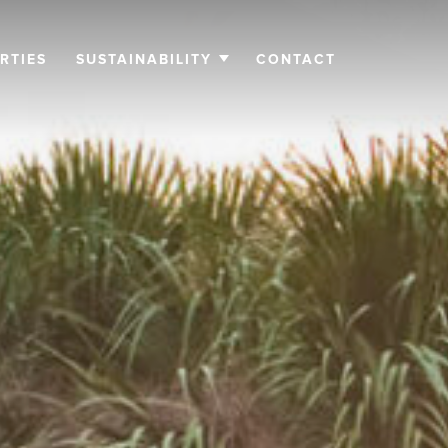
RTIES
SUSTAINABILITY
CONTACT